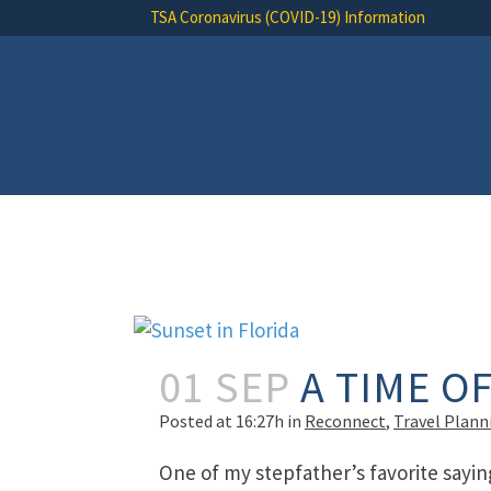
TSA Coronavirus (COVID-19) Information
01 SEP
A TIME O
Posted at 16:27h
in
Reconnect
,
Travel Plann
One of my stepfather’s favorite sayin