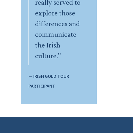
really served to
explore those
differences and
communicate
the Irish
culture.”
— IRISH GOLD TOUR
PARTICIPANT