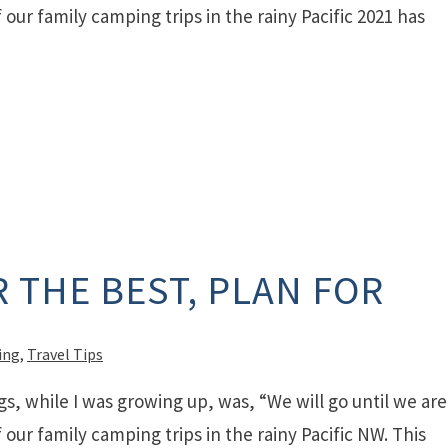
our family camping trips in the rainy Pacific 2021 has
 THE BEST, PLAN FOR
ing
,
Travel Tips
gs, while I was growing up, was, “We will go until we are
our family camping trips in the rainy Pacific NW. This