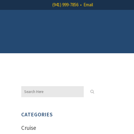
(941) 999-7856
•
Email
CATEGORIES
Cruise