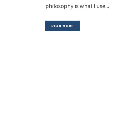
philosophy is what I use...
READ MORE