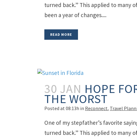
turned back.” This applied to many of 
been a year of changes....
READ MORE
30 JAN
HOPE FOR
THE WORST
Posted at 08:13h
in
Reconnect
,
Travel Plann
One of my stepfather’s favorite sayin
turned back.” This applied to many of 