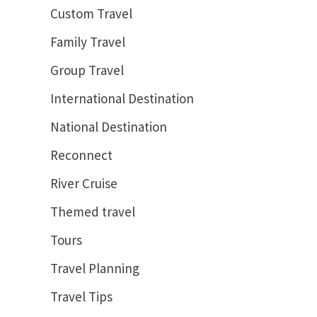
Custom Travel
Family Travel
Group Travel
International Destination
National Destination
Reconnect
River Cruise
Themed travel
Tours
Travel Planning
Travel Tips