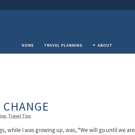
HOME
TRAVEL PLANNING
ABOUT
F CHANGE
ing
,
Travel Tips
gs, while I was growing up, was, “We will go until we are