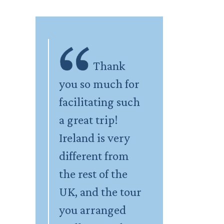
Thank
you so much for
facilitating such
a great trip!
Ireland is very
different from
the rest of the
UK, and the tour
you arranged