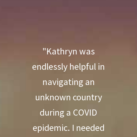
"Kathryn was
endlessly helpful in
navigating an
unknown country
during a COVID
epidemic. I needed