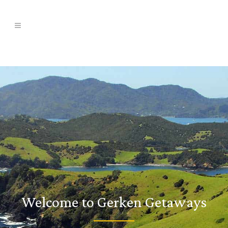
Welcome to Gerken Getaways