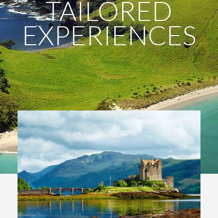
TAILORED
EXPERIENCES