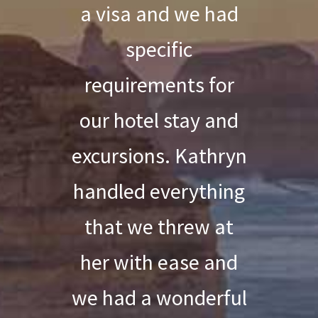
a visa and we had
specific
requirements for
our hotel stay and
excursions. Kathryn
handled everything
that we threw at
her with ease and
we had a wonderful