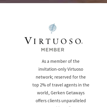
As a member of the
invitation-only Virtuoso
network; reserved for the
top 2% of travel agents in the
world, Gerken Getaways
offers clients unparalleled