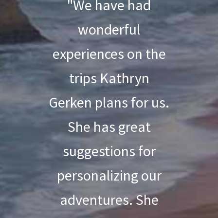
"We have had
wonderful
experiences on the
trips Kathryn
Gerken plans for us.
She has great
suggestions for
personalizing our
adventures. She