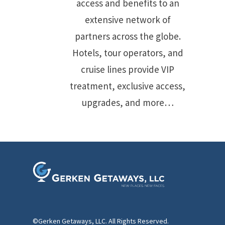
access and benefits to an
extensive network of
partners across the globe.
Hotels, tour operators, and
cruise lines provide VIP
treatment, exclusive access,
upgrades, and more…
©Gerken Getaways, LLC. All Rights Reserved.