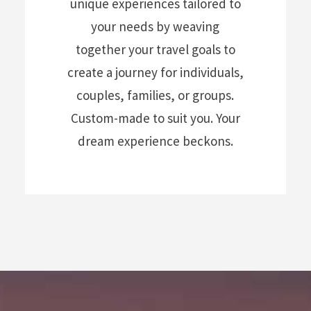
unique experiences tailored to
your needs by weaving
together your travel goals to
create a journey for individuals,
couples, families, or groups.
Custom-made to suit you. Your
dream experience beckons.