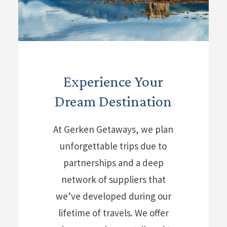
Experience Your
Dream Destination
At Gerken Getaways, we plan
unforgettable trips due to
partnerships and a deep
network of suppliers that
we’ve developed during our
lifetime of travels. We offer