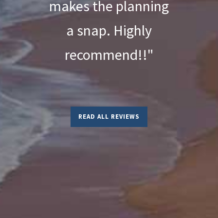
makes the planning
a snap. Highly
recommend!!"
READ ALL REVIEWS