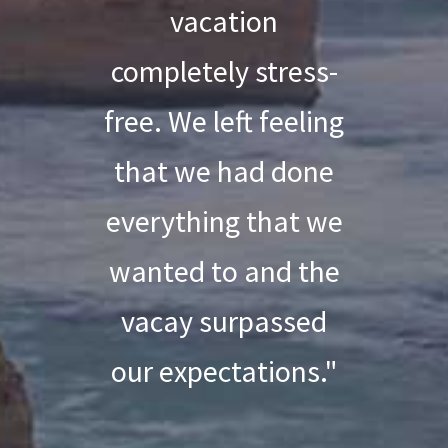
vacation
completely stress-
free. We left feeling
that we had done
everything that we
wanted to and the
vacay surpassed
our expectations."