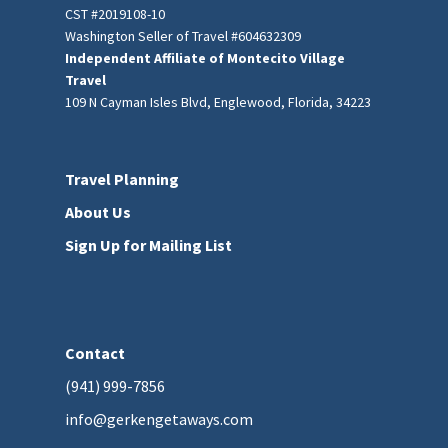
CST #2019108-10
Washington Seller of Travel #604632309
Independent Affiliate of Montecito Village
Travel
109 N Cayman Isles Blvd, Englewood, Florida, 34223
Travel Planning
About Us
Sign Up for Mailing List
Contact
(941) 999-7856
info@gerkengetaways.com