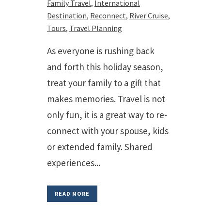
Family Travel
,
International
Destination
,
Reconnect
,
River Cruise
,
Tours
,
Travel Planning
As everyone is rushing back
and forth this holiday season,
treat your family to a gift that
makes memories. Travel is not
only fun, it is a great way to re-
connect with your spouse, kids
or extended family. Shared
experiences...
READ MORE