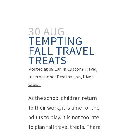
30 AUG
TEMPTING
FALL TRAVEL
TREATS
Posted at 09:20h
in
Custom Travel
,
International Destination
,
River
Cruise
As the school children return
to their work, it is time for the
adults to play. It is not too late
to plan fall travel treats. There