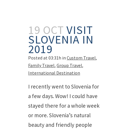
19 OCT
VISIT
SLOVENIA IN
2019
Posted at 03:31h
in
Custom Travel
,
Family Travel
,
Group Travel
,
International Destination
I recently went to Slovenia for
a few days. Wow! I could have
stayed there for a whole week
or more. Slovenia’s natural
beauty and friendly people