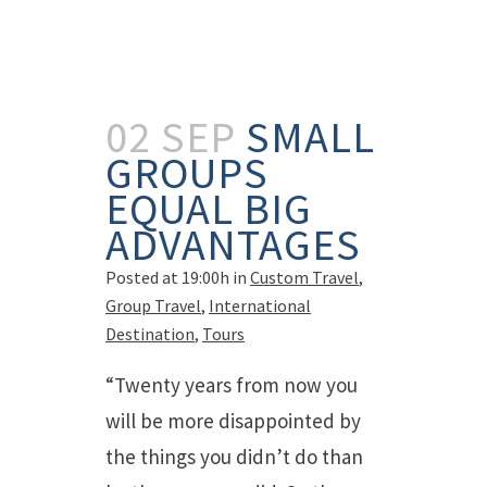
02 SEP
SMALL
GROUPS
EQUAL BIG
ADVANTAGES
Posted at 19:00h
in
Custom Travel
,
Group Travel
,
International
Destination
,
Tours
“Twenty years from now you
will be more disappointed by
the things you didn’t do than