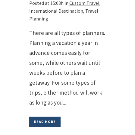
Posted at 15:03h
in
Custom Travel
,
International Destination
,
Travel
Planning
There are all types of planners.
Planning a vacation a year in
advance comes easily for
some, while others wait until
weeks before to plan a
getaway. For some types of
trips, either method will work
as long as you...
READ MORE