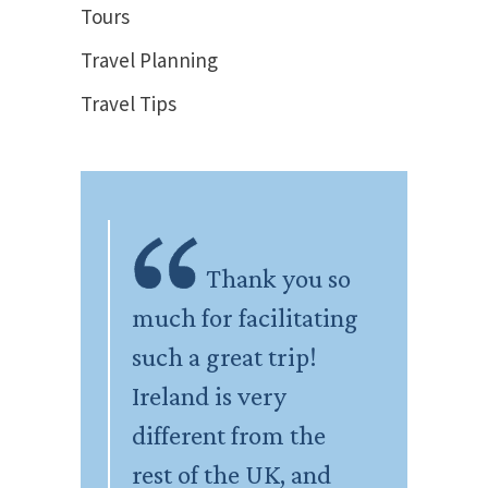
Tours
Travel Planning
Travel Tips
Thank you so
much for facilitating
such a great trip!
Ireland is very
different from the
rest of the UK, and