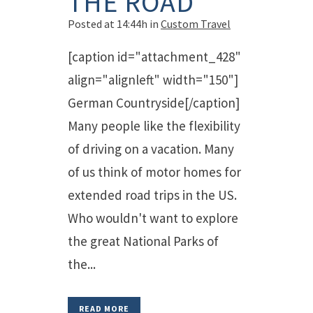
THE ROAD
Posted at 14:44h
in
Custom Travel
[caption id="attachment_428"
align="alignleft" width="150"]
German Countryside[/caption]
Many people like the flexibility
of driving on a vacation. Many
of us think of motor homes for
extended road trips in the US.
Who wouldn't want to explore
the great National Parks of
the...
READ MORE