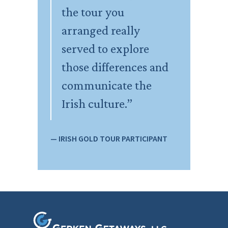
the tour you
arranged really
served to explore
those differences and
communicate the
Irish culture.”
— IRISH GOLD TOUR PARTICIPANT