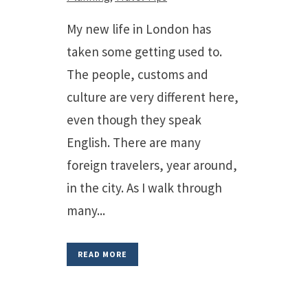
My new life in London has
taken some getting used to.
The people, customs and
culture are very different here,
even though they speak
English. There are many
foreign travelers, year around,
in the city. As I walk through
many...
READ MORE