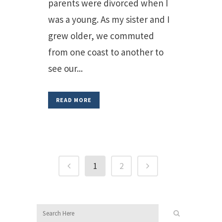
parents were divorced when I
was a young. As my sister and I
grew older, we commuted
from one coast to another to
see our...
READ MORE
1
2