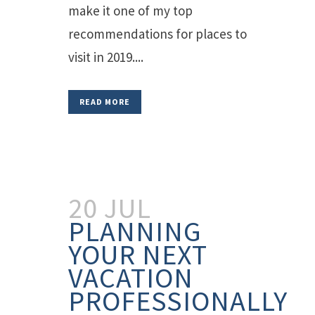
make it one of my top
recommendations for places to
visit in 2019....
READ MORE
20 JUL
PLANNING
YOUR NEXT
VACATION
PROFESSIONALLY