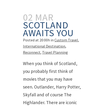
02 MAR
SCOTLAND
AWAITS YOU
Posted at 20:00h
in
Custom Travel
,
International Destination
,
Reconnect
,
Travel Planning
When you think of Scotland,
you probably first think of
movies that you may have
seen. Outlander, Harry Potter,
Skyfall and of course The
Highlander. There are iconic