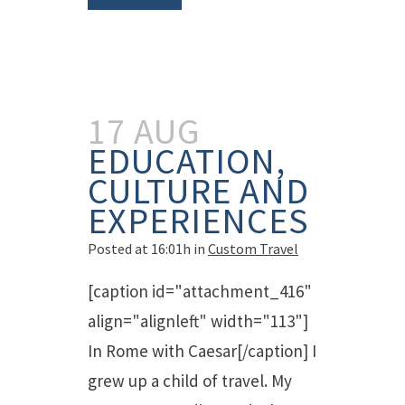
17 AUG
EDUCATION,
CULTURE AND
EXPERIENCES
Posted at 16:01h
in
Custom Travel
[caption id="attachment_416"
align="alignleft" width="113"]
In Rome with Caesar[/caption] I
grew up a child of travel. My