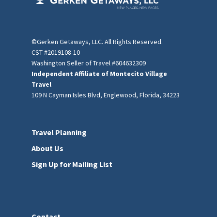
©Gerken Getaways, LLC. All Rights Reserved.
CST #2019108-10
Washington Seller of Travel #604632309
Independent Affiliate of Montecito Village
Travel
109 N Cayman Isles Blvd, Englewood, Florida, 34223
Travel Planning
About Us
Sign Up for Mailing List
Contact