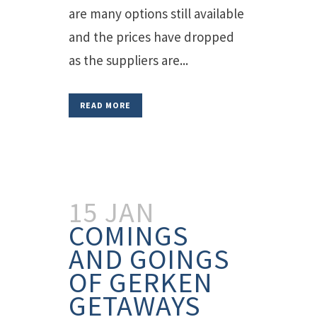
are many options still available
and the prices have dropped
as the suppliers are...
READ MORE
15 JAN
COMINGS
AND GOINGS
OF GERKEN
GETAWAYS