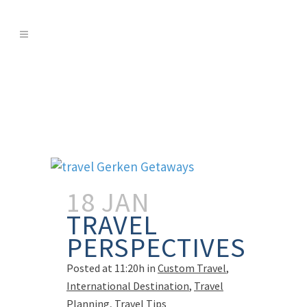
18 JAN
TRAVEL
PERSPECTIVES
Posted at 11:20h
in
Custom Travel
,
International Destination
,
Travel
Planning
,
Travel Tips