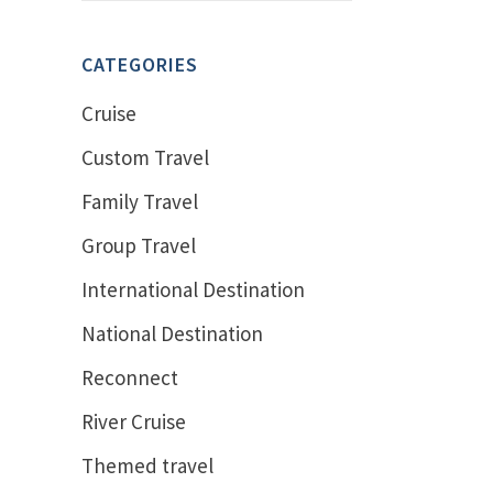
CATEGORIES
Cruise
Custom Travel
Family Travel
Group Travel
International Destination
National Destination
Reconnect
River Cruise
Themed travel