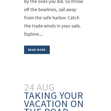
by the ones you did. So throw
off the bowlines, sail away
from the safe harbor. Catch
the trade winds in your sails.
Explore....
READ MORE
24 AUG
TAKING YOUR
VACATION ON