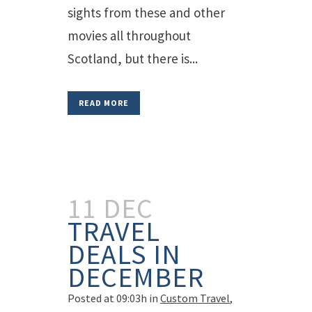
sights from these and other
movies all throughout
Scotland, but there is...
READ MORE
11 DEC
TRAVEL
DEALS IN
DECEMBER
Posted at 09:03h
in
Custom Travel
,