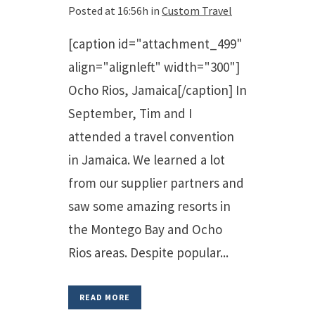
Posted at 16:56h
in
Custom Travel
[caption id="attachment_499"
align="alignleft" width="300"]
Ocho Rios, Jamaica[/caption] In
September, Tim and I
attended a travel convention
in Jamaica. We learned a lot
from our supplier partners and
saw some amazing resorts in
the Montego Bay and Ocho
Rios areas. Despite popular...
READ MORE