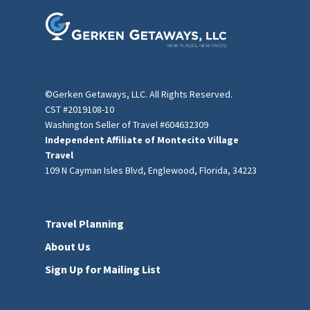
©Gerken Getaways, LLC. All Rights Reserved.
CST #2019108-10
Washington Seller of Travel #604632309
Independent Affiliate of Montecito Village
Travel
109 N Cayman Isles Blvd, Englewood, Florida, 34223
Travel Planning
About Us
Sign Up for Mailing List