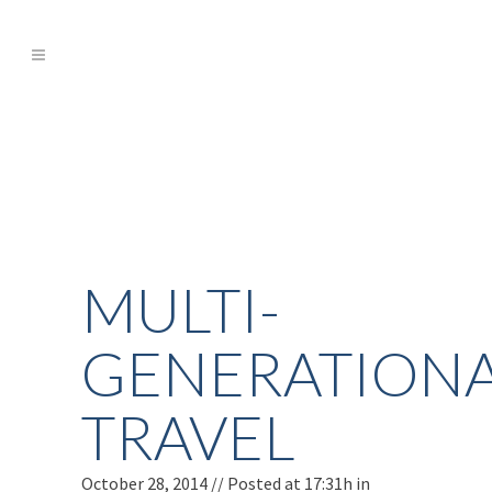
MULTI-
GENERATION
TRAVEL
October 28, 2014 //
Posted at 17:31h
in