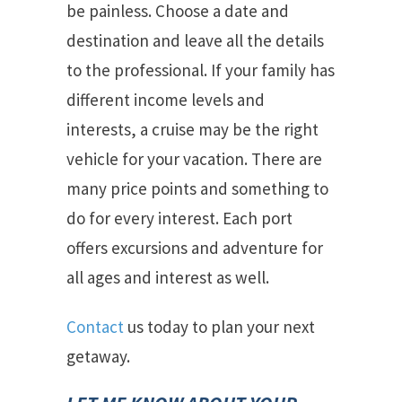
be painless. Choose a date and
destination and leave all the details
to the professional. If your family has
different income levels and
interests, a cruise may be the right
vehicle for your vacation. There are
many price points and something to
do for every interest. Each port
offers excursions and adventure for
all ages and interest as well.
Contact
us today to plan your next
getaway.