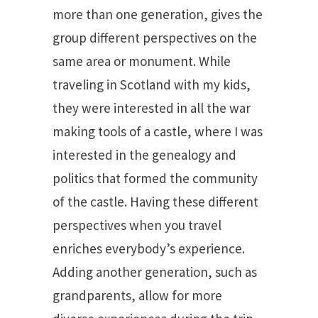
more than one generation, gives the
group different perspectives on the
same area or monument. While
traveling in Scotland with my kids,
they were interested in all the war
making tools of a castle, where I was
interested in the genealogy and
politics that formed the community
of the castle. Having these different
perspectives when you travel
enriches everybody’s experience.
Adding another generation, such as
grandparents, allow for more