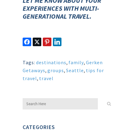
LET ME KNOW ABOUT YOUR
EXPERIENCES WITH MULTI-
GENERATIONAL TRAVEL.
Tags:
destinations
,
family
,
Gerken
Getaways
,
groups
,
Seattle
,
tips for
travel
,
travel
CATEGORIES