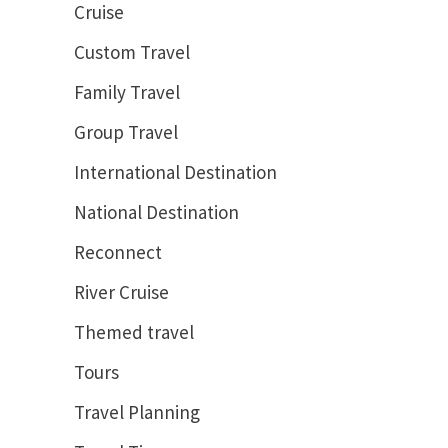
Cruise
Custom Travel
Family Travel
Group Travel
International Destination
National Destination
Reconnect
River Cruise
Themed travel
Tours
Travel Planning