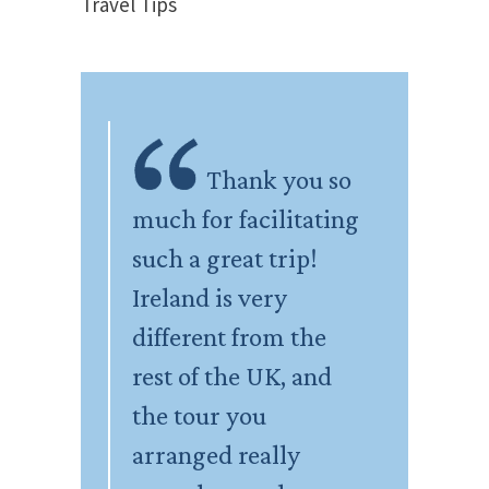
Travel Tips
Thank you so
much for facilitating
such a great trip!
Ireland is very
different from the
rest of the UK, and
the tour you
arranged really