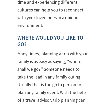
time and experiencing different
cultures can help you to reconnect
with your loved ones in a unique
environment.
WHERE WOULD YOU LIKE TO
GO?
Many times, planning a trip with your
family is as easy as saying, “where
shall we go?” Someone needs to
take the lead in any family outing.
Usually that is the go to person to
plan any family event. With the help
of a travel advisor, trip planning can