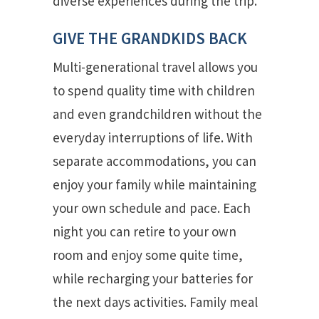
diverse experiences during the trip.
GIVE THE GRANDKIDS BACK
Multi-generational travel allows you
to spend quality time with children
and even grandchildren without the
everyday interruptions of life. With
separate accommodations, you can
enjoy your family while maintaining
your own schedule and pace. Each
night you can retire to your own
room and enjoy some quite time,
while recharging your batteries for
the next days activities. Family meal