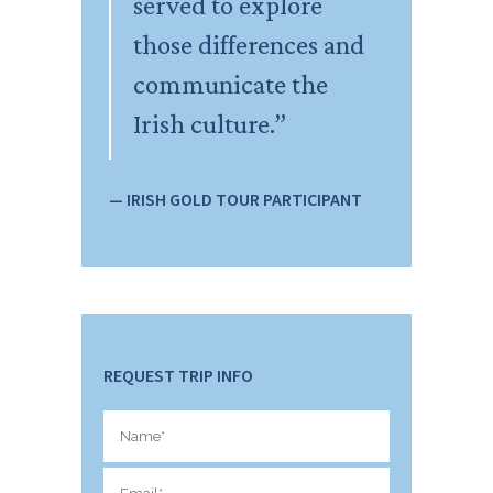
served to explore
those differences and
communicate the
Irish culture.”
— IRISH GOLD TOUR PARTICIPANT
REQUEST TRIP INFO