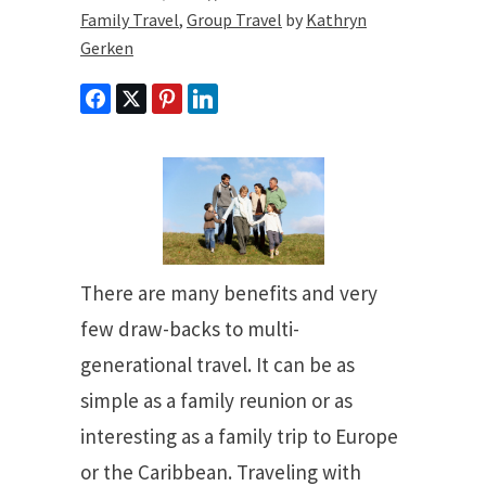
Family Travel
,
Group Travel
by
Kathryn
Gerken
There are many benefits and very
few draw-backs to multi-
generational travel. It can be as
simple as a family reunion or as
interesting as a family trip to Europe
or the Caribbean. Traveling with