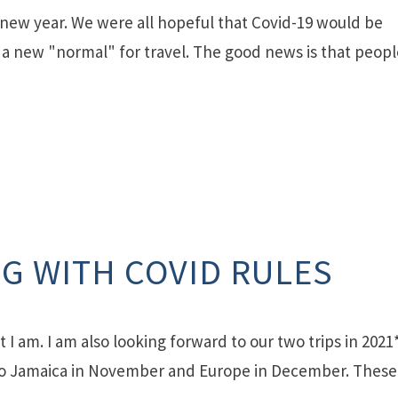
y new year. We were all hopeful that Covid-19 would be
in a new "normal" for travel. The good news is that peop
G WITH COVID RULES
 I am. I am also looking forward to our two trips in 2021*
 to Jamaica in November and Europe in December. These