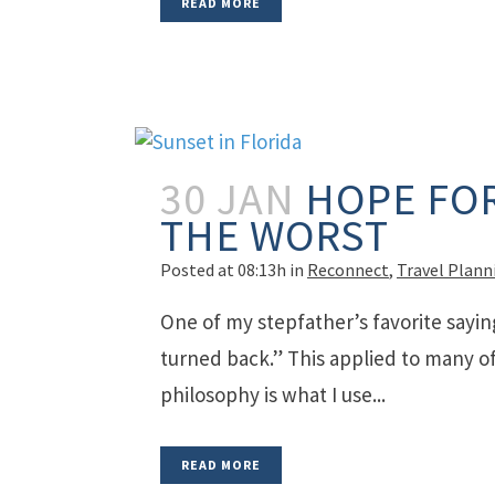
READ MORE
30 JAN
HOPE FOR
THE WORST
Posted at 08:13h
in
Reconnect
,
Travel Plann
One of my stepfather’s favorite sayin
turned back.” This applied to many of 
philosophy is what I use...
READ MORE