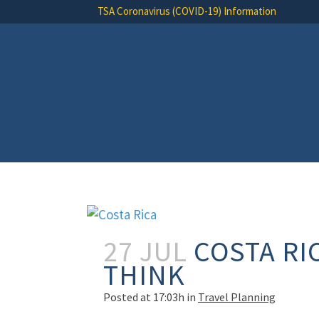
TSA Coronavirus (COVID-19) Information
27 JUL
COSTA RIC
THINK
Posted at 17:03h
in
Travel Planning