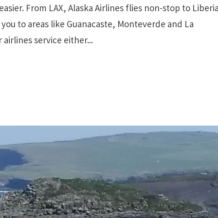
asier. From LAX, Alaska Airlines flies non-stop to Liberi
g you to areas like Guanacaste, Monteverde and La
irlines service either...