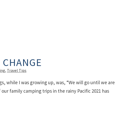
F CHANGE
ing
,
Travel Tips
gs, while I was growing up, was, “We will go until we are
our family camping trips in the rainy Pacific 2021 has