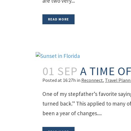
are two very...
READ MORE
01 SEP
A TIME O
Posted at 16:27h
in
Reconnect
,
Travel Plann
One of my stepfather’s favorite sayin
turned back.” This applied to many of 
been a year of changes....