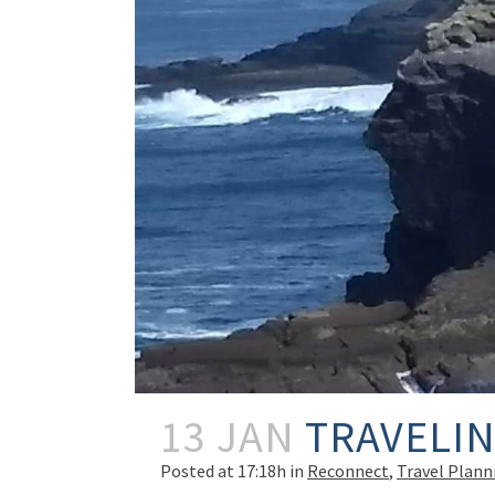
13 JAN
TRAVELIN
Posted at 17:18h
in
Reconnect
,
Travel Plann