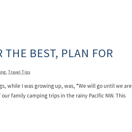
 THE BEST, PLAN FOR
ing
,
Travel Tips
gs, while I was growing up, was, “We will go until we are
our family camping trips in the rainy Pacific NW. This