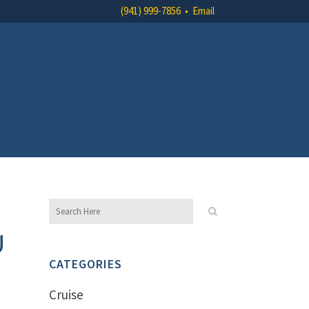
(941) 999-7856
•
Email
U
CATEGORIES
Cruise