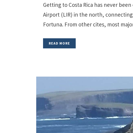
Getting to Costa Rica has never been e
Airport (LIR) in the north, connectin
Fortuna. From other cites, most major a
READ MORE