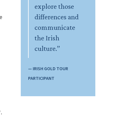
explore those
differences and
le
communicate
the Irish
culture.”
— IRISH GOLD TOUR
PARTICIPANT
.