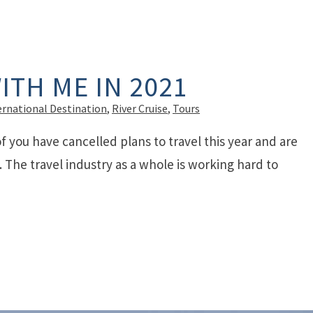
ITH ME IN 2021
ernational Destination
,
River Cruise
,
Tours
of you have cancelled plans to travel this year and are
The travel industry as a whole is working hard to