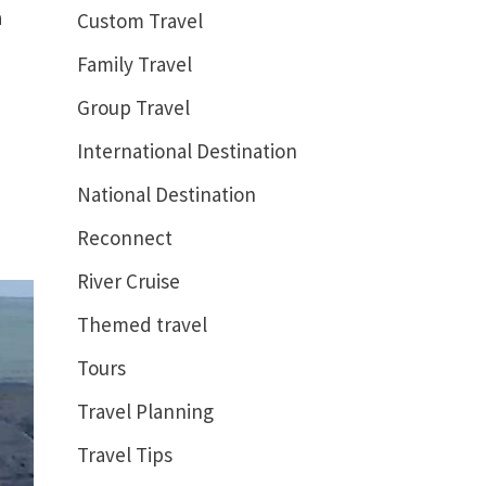
a
Custom Travel
Family Travel
Group Travel
International Destination
National Destination
Reconnect
River Cruise
Themed travel
Tours
Travel Planning
Travel Tips