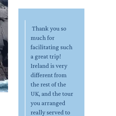
Thank you so
much for
facilitating such
a great trip!
Ireland is very
different from
the rest of the
UK, and the tour
you arranged
really served to