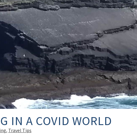
G IN A COVID WORLD
ing
,
Travel Tips