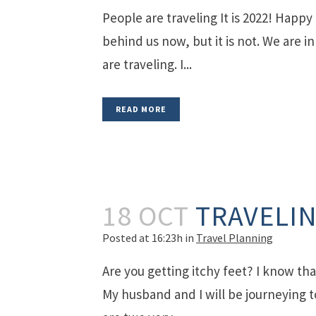
People are traveling It is 2022! Happ
behind us now, but it is not. We are 
are traveling. I...
READ MORE
18 OCT
TRAVELIN
Posted at 16:23h
in
Travel Planning
Are you getting itchy feet? I know that
My husband and I will be journeying