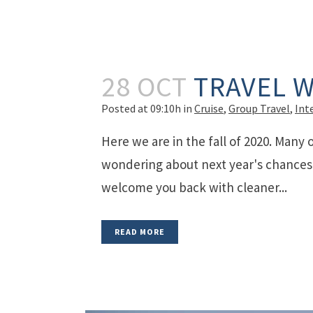
28 OCT
TRAVEL W
Posted at 09:10h
in
Cruise
,
Group Travel
,
Int
Here we are in the fall of 2020. Many 
wondering about next year's chances. 
welcome you back with cleaner...
READ MORE