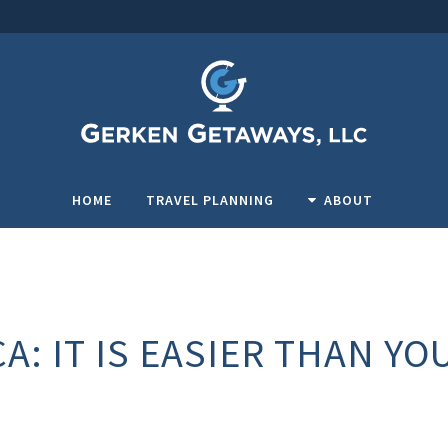
HOME
TRAVEL PLANNING
ABOUT
A: IT IS EASIER THAN YO