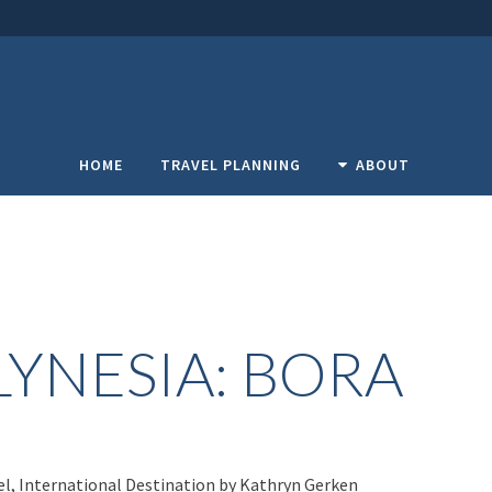
HOME
TRAVEL PLANNING
ABOUT
YNESIA: BORA
el
,
International Destination
by
Kathryn Gerken