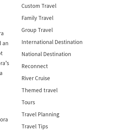
Custom Travel
Family Travel
Group Travel
ra
International Destination
d an
ot
National Destination
ra’s
Reconnect
 a
River Cruise
Themed travel
Tours
Travel Planning
Bora
Travel Tips