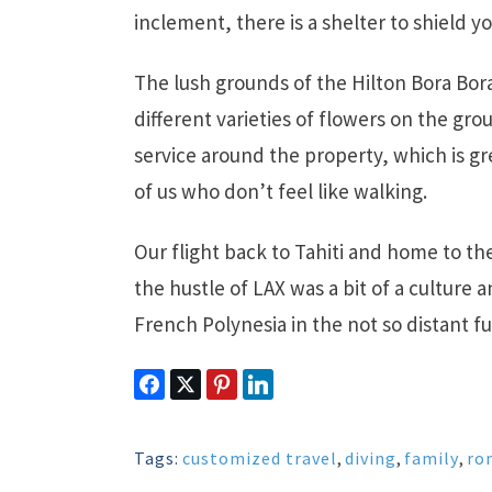
inclement, there is a shelter to shield yo
The lush grounds of the Hilton Bora Bora
different varieties of flowers on the groun
service around the property, which is g
of us who don’t feel like walking.
Our flight back to Tahiti and home to t
the hustle of LAX was a bit of a culture a
French Polynesia in the not so distant fu
Tags:
customized travel
,
diving
,
family
,
ro