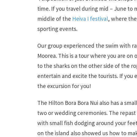
time. If you travel during mid – June to 
middle of the
Heiva I festival
, where the
sporting events.
Our group experienced the swim with rays
Moorea. This is a tour where you are on
to the sharks on the other side of the r
entertain and excite the tourists. If you 
the excursion for you!
The Hilton Bora Bora Nui also has a smal
two or wedding ceremonies. The repast is
with small fish dodging around your fee
on the island also showed us how to mak