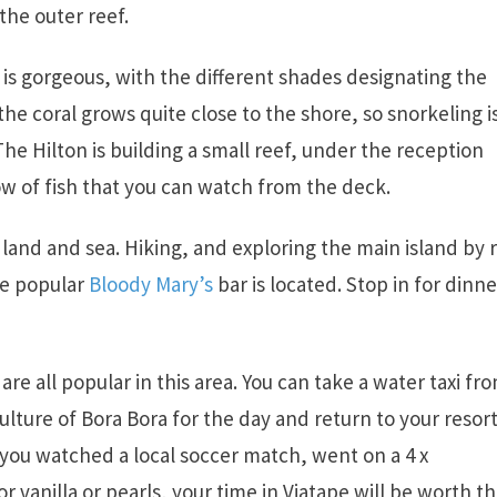
the outer reef.
is gorgeous, with the different shades designating the
the coral grows quite close to the shore, so snorkeling i
e Hilton is building a small reef, under the reception
bow of fish that you can watch from the deck.
r land and sea. Hiking, and exploring the main island by 
he popular
Bloody Mary’s
bar is located. Stop in for dinne
are all popular in this area. You can take a water taxi fr
ulture of Bora Bora for the day and return to your resor
 you watched a local soccer match, went on a 4 x
r vanilla or pearls, your time in Viatape will be worth t