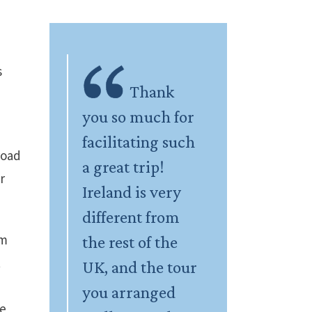
s
Thank
you so much for
facilitating such
road
a great trip!
r
Ireland is very
different from
om
the rest of the
t
UK, and the tour
you arranged
he