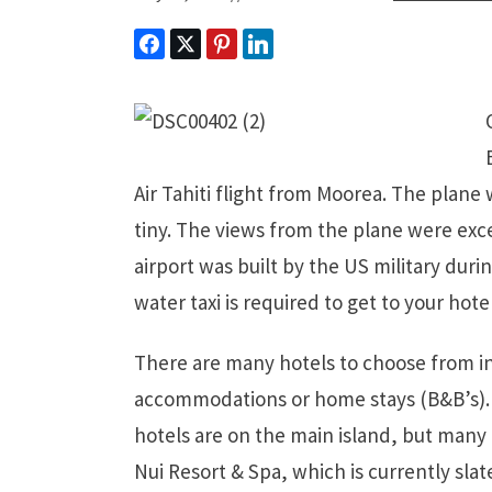
Air Tahiti flight from Moorea. The plane
tiny. The views from the plane were exce
airport was built by the US military durin
water taxi is required to get to your hotel
There are many hotels to choose from in 
accommodations or home stays (B&B’s). 
hotels are on the main island, but many 
Nui Resort & Spa, which is currently slat