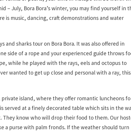
mid – July, Bora Bora’s winter, you may find yourself in t
re is music, dancing, craft demonstrations and water
 and sharks tour on Bora Bora. It was also offered in
 one side of a rope and your experienced guide throws f
ope, while he played with the rays, eels and octopus to
ever wanted to get up close and personal with a ray, this 
l private island, where they offer romantic luncheons fo
 served at a finely decorated table which sits in the w
t. They know who will drop their food to them. Our host
e a purse with palm fronds. If the weather should turn