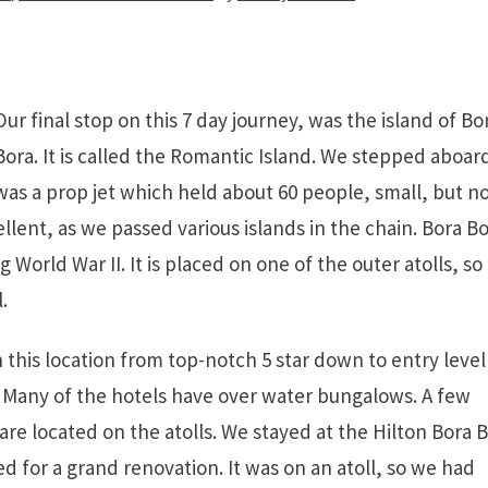
Our final stop on this 7 day journey, was the island of Bo
Bora. It is called the Romantic Island. We stepped aboar
 was a prop jet which held about 60 people, small, but n
llent, as we passed various islands in the chain. Bora Bo
g World War II. It is placed on one of the outer atolls, so
.
this location from top-notch 5 star down to entry level
Many of the hotels have over water bungalows. A few
are located on the atolls. We stayed at the Hilton Bora 
ed for a grand renovation. It was on an atoll, so we had