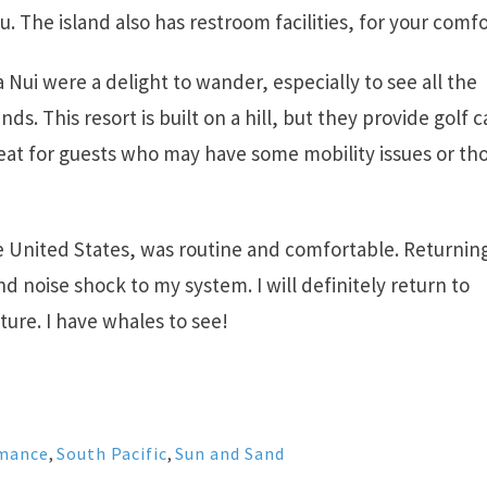
u. The island also has restroom facilities, for your comfo
 Nui were a delight to wander, especially to see all the
ds. This resort is built on a hill, but they provide golf c
reat for guests who may have some mobility issues or th
he United States, was routine and comfortable. Returnin
nd noise shock to my system. I will definitely return to
ture. I have whales to see!
mance
,
South Pacific
,
Sun and Sand