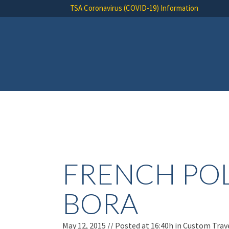
TSA Coronavirus (COVID-19) Information
FRENCH POL
BORA
May 12, 2015 //
Posted at 16:40h
in
Custom Trav