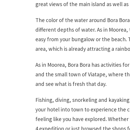
great views of the main island as well as 
The color of the water around Bora Bora 
different depths of water. As in Moorea, 
easy from your bungalow or the beach. Th
area, which is already attracting a rain
As in Moorea, Bora Bora has activities fo
and the small town of Viatape, where t
and see what is fresh that day.
Fishing, diving, snorkeling and kayaking 
your hotel into town to experience the c
feeling like you have explored. Whether
4 expedition or just browsed the shops fo