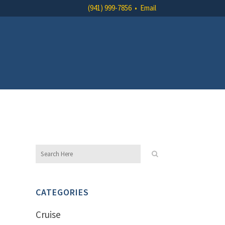
(941) 999-7856
•
Email
CATEGORIES
Cruise