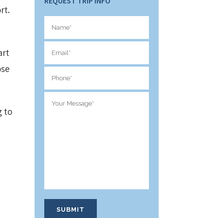
REQUEST TRIP INFO
rt.
art
ose
g to