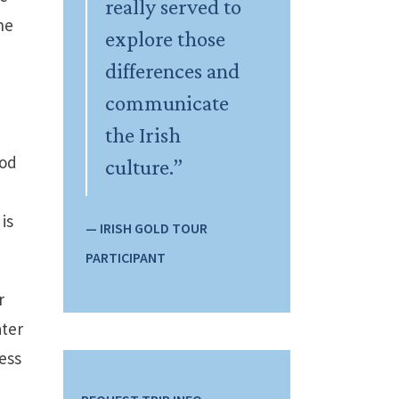
really served to
he
explore those
differences and
communicate
the Irish
ood
culture.”
is
— IRISH GOLD TOUR
PARTICIPANT
r
ater
ess