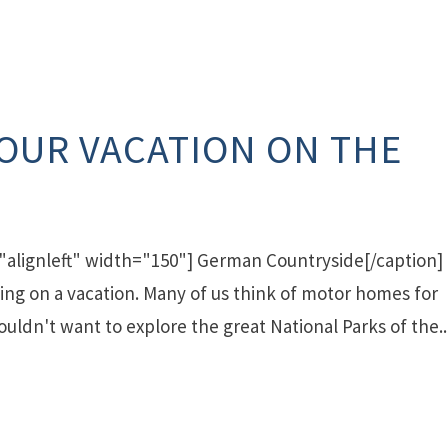
YOUR VACATION ON THE
"alignleft" width="150"] German Countryside[/caption]
iving on a vacation. Many of us think of motor homes for
uldn't want to explore the great National Parks of the..