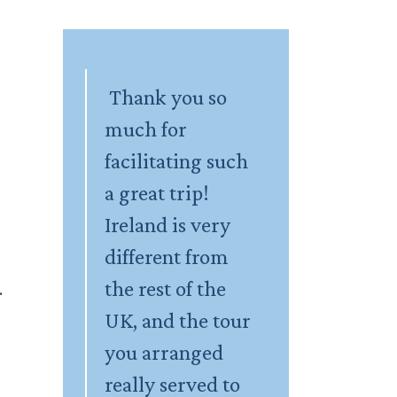
Thank you so
much for
facilitating such
a great trip!
Ireland is very
different from
the rest of the
.
UK, and the tour
you arranged
really served to