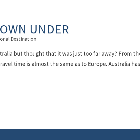
DOWN UNDER
ional Destination
ralia but thought that it was just too far away? From th
ravel time is almost the same as to Europe. Australia has