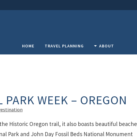
HOME
TRAVEL PLANNING
ABOUT
L PARK WEEK – OREGON
Destination
the Historic Oregon trail, it also boasts beautiful beach
onal Park and John Day Fossil Beds National Monument