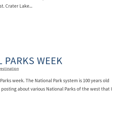
t. Crater Lake...
L PARKS WEEK
Destination
 Parks week. The National Park system is 100 years old
e posting about various National Parks of the west that I