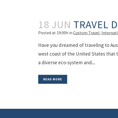
18 JUN
TRAVEL 
Posted at 19:00h
in
Custom Travel
,
Internat
Have you dreamed of traveling to Aust
west coast of the United States that t
a diverse eco-system and...
READ MORE