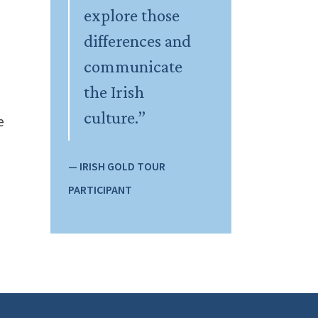
explore those
differences and
communicate
the Irish
culture.”
e
— IRISH GOLD TOUR
PARTICIPANT