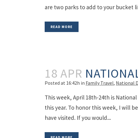
are two parks to add to your bucket lis
READ MORE
18 APR
NATIONA
Posted at 16:42h
in
Family Travel
,
National 
This week, April 18th-24th is National
this year. To honor this week, I will b
have visited. If you would...
READ MORE