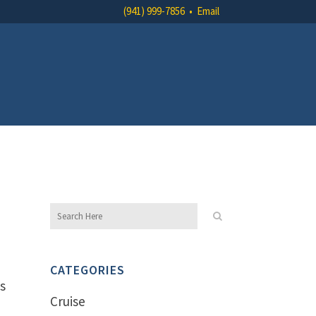
(941) 999-7856
•
Email
CATEGORIES
es
Cruise