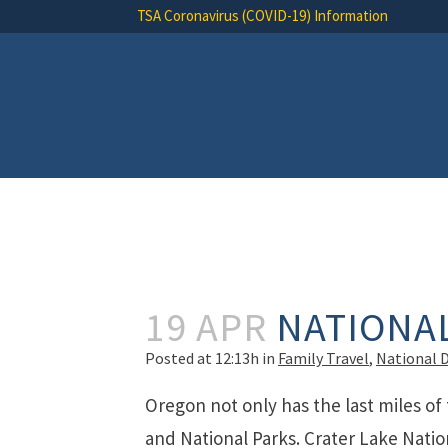
TSA Coronavirus (COVID-19) Information
19 APR
NATIONA
Posted at 12:13h
in
Family Travel
,
National 
Oregon not only has the last miles of 
and National Parks. Crater Lake Nati