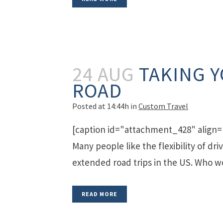
24 AUG
TAKING 
ROAD
Posted at 14:44h
in
Custom Travel
[caption id="attachment_428" align=
Many people like the flexibility of dr
extended road trips in the US. Who wo
READ MORE