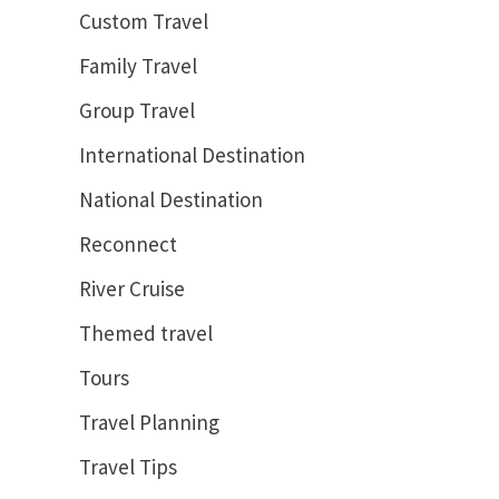
Custom Travel
Family Travel
Group Travel
International Destination
National Destination
Reconnect
River Cruise
Themed travel
Tours
Travel Planning
Travel Tips