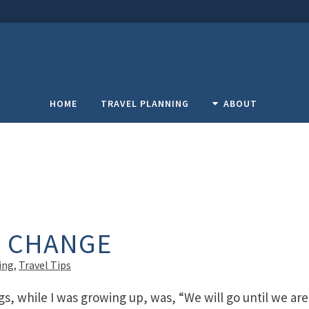
HOME
TRAVEL PLANNING
ABOUT
F CHANGE
ing
,
Travel Tips
gs, while I was growing up, was, “We will go until we are