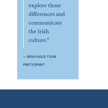
explore those
differences and
communicate
the Irish
culture.”
— IRISH GOLD TOUR
PARTICIPANT