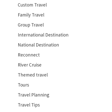
Custom Travel
Family Travel
Group Travel
International Destination
National Destination
Reconnect
River Cruise
Themed travel
Tours
Travel Planning
Travel Tips