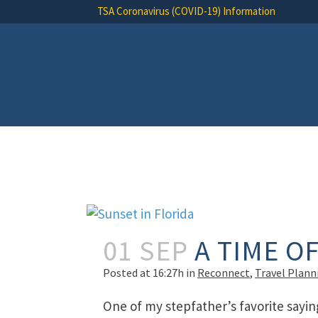
TSA Coronavirus (COVID-19) Information
01 SEP
A TIME O
Posted at 16:27h
in
Reconnect
,
Travel Plann
One of my stepfather’s favorite sayin