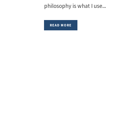
philosophy is what I use...
READ MORE