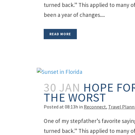
turned back.” This applied to many of 
been a year of changes....
READ MORE
30 JAN
HOPE FOR
THE WORST
Posted at 08:13h
in
Reconnect
,
Travel Plann
One of my stepfather’s favorite sayin
turned back.” This applied to many of 