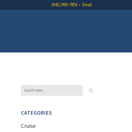
(941) 999-7856
•
Email
CATEGORIES
Cruise