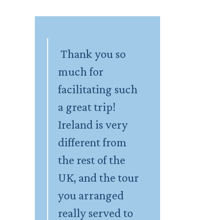
Thank you so
much for
facilitating such
a great trip!
Ireland is very
different from
the rest of the
UK, and the tour
you arranged
really served to