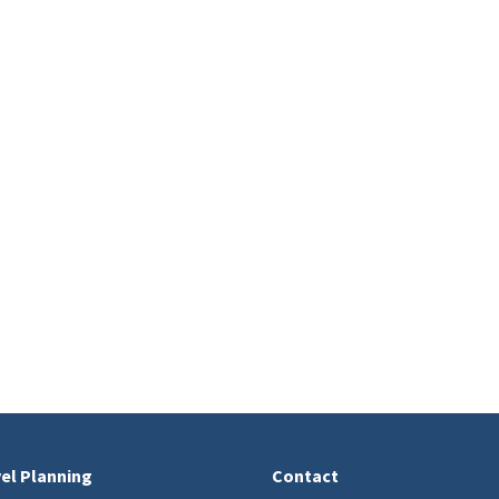
el Planning
Contact