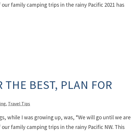
our family camping trips in the rainy Pacific 2021 has
 THE BEST, PLAN FOR
ing
,
Travel Tips
gs, while I was growing up, was, “We will go until we are
our family camping trips in the rainy Pacific NW. This