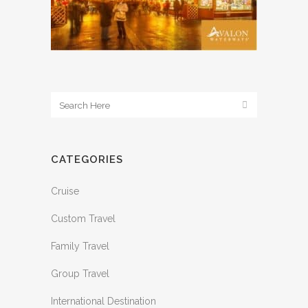
CATEGORIES
Cruise
Custom Travel
Family Travel
Group Travel
International Destination