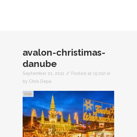
avalon-christimas-
danube
September 01, 2021 //
Posted at 15:01h
in
by
Chris Depa