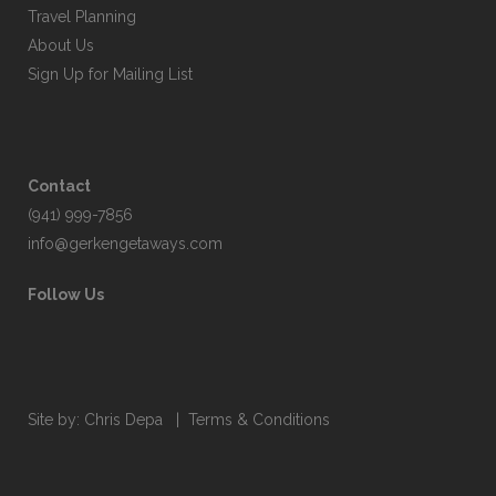
Travel Planning
About Us
Sign Up for Mailing List
Contact
(941) 999-7856
info@gerkengetaways.com
Follow Us
Site by:
Chris Depa
|
Terms & Conditions