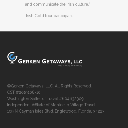
and communicate the Irish culture.”
— Irish Gold tour participant
©Gerken Getaways, LLC. All Rights Reserved.
CST #2019108-10
Washington Seller of Travel #604632309
Independent Affiliate of Montecito Village Travel
109 N Cayman Isles Blvd, Englewood, Florida, 34223