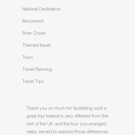
National Destination
Reconnect
River Cruise
Themed travel
Tours
Travel Planning
Travel Tips
Thank you so much for facilitating such a
great trip! Ireland is very different from the
rest of the UK, and the tour you arranged
really served to explore those differences