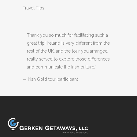
Travel Tips
Thank you so much for facilitating such a
great trip! Ireland is very different from the
rest of the UK, and the tour you arranged
really served to explore those differences
and communicate the Irish culture.”
— Irish Gold tour participant