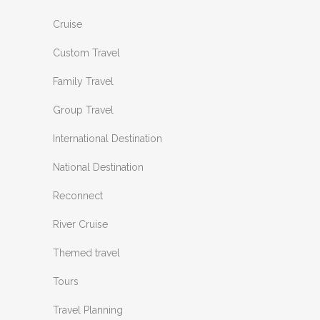
Cruise
Custom Travel
Family Travel
Group Travel
International Destination
National Destination
Reconnect
River Cruise
Themed travel
Tours
Travel Planning