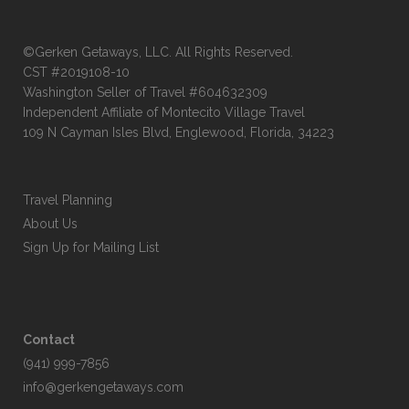
©Gerken Getaways, LLC. All Rights Reserved.
CST #2019108-10
Washington Seller of Travel #604632309
Independent Affiliate of Montecito Village Travel
109 N Cayman Isles Blvd, Englewood, Florida, 34223
Travel Planning
About Us
Sign Up for Mailing List
Contact
(941) 999-7856
info@gerkengetaways.com