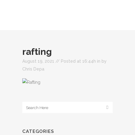
rafting
August 19, 2021 //
Posted at 16:44h
in
by
Chris Depa
CATEGORIES