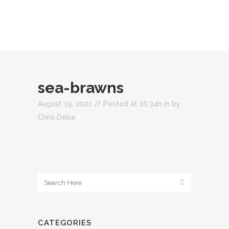
sea-brawns
August 19, 2021 //
Posted at 16:34h
in
by
Chris Depa
CATEGORIES